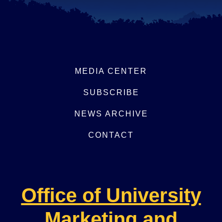
MEDIA CENTER
SUBSCRIBE
NEWS ARCHIVE
CONTACT
Office of University
Marketing and