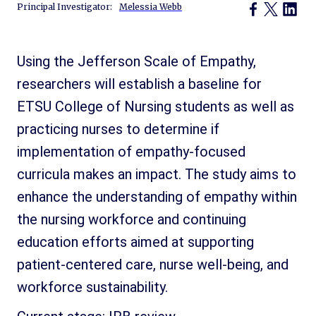
Principal Investigator:
Melessia Webb
Using the Jefferson Scale of Empathy,
researchers will establish a baseline for
ETSU College of Nursing students as well as
practicing nurses to determine if
implementation of empathy-focused
curricula makes an impact. The study aims to
enhance the understanding of empathy within
the nursing workforce and continuing
education efforts aimed at supporting
patient-centered care, nurse well-being, and
workforce sustainability.