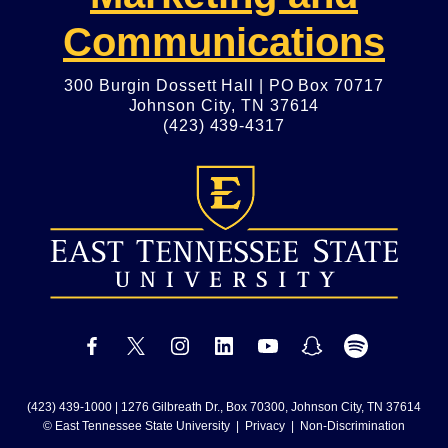
Communications
300 Burgin Dossett Hall | PO Box 70717
Johnson City, TN 37614
(423) 439-4317
(423) 439-1000
| 1276 Gilbreath Dr., Box 70300, Johnson City, TN 37614
© East Tennessee State University |
Privacy
|
Non-Discrimination