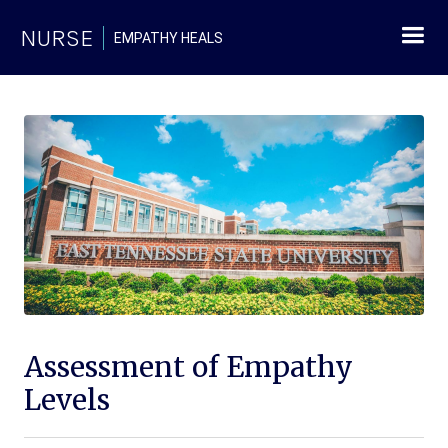
NURSE
EMPATHY HEALS
Assessment of Empathy
Levels