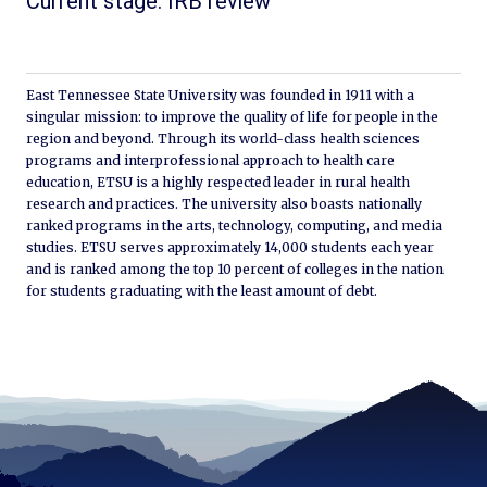
Current stage: IRB review
East Tennessee State University was founded in 1911 with a
singular mission: to improve the quality of life for people in the
region and beyond. Through its world-class health sciences
programs and interprofessional approach to health care
education, ETSU is a highly respected leader in rural health
research and practices. The university also boasts nationally
ranked programs in the arts, technology, computing, and media
studies. ETSU serves approximately 14,000 students each year
and is ranked among the top 10 percent of colleges in the nation
for students graduating with the least amount of debt.