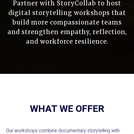
Partner with StoryCollab to host
digital storytelling workshops that
build more compassionate teams
and strengthen empathy, reflection,
and workforce resilience.
WHAT WE OFFER
Our workshops combine documentary storytelling with