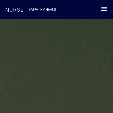
NURSE
EMPATHY HEALS