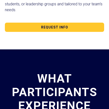
students, or leadership groups and tailored to your team's
needs.
REQUEST INFO
WHAT
PARTICIPANTS
EXPERIENCE