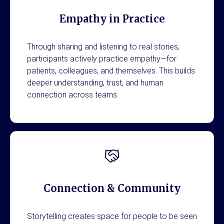
Empathy in Practice
Through sharing and listening to real stories,
participants actively practice empathy—for
patients, colleagues, and themselves. This builds
deeper understanding, trust, and human
connection across teams.
Connection & Community
Storytelling creates space for people to be seen