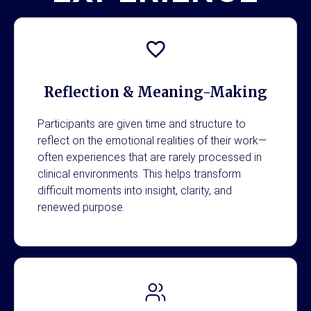
Reflection & Meaning-Making
Participants are given time and structure to
reflect on the emotional realities of their work—
often experiences that are rarely processed in
clinical environments. This helps transform
difficult moments into insight, clarity, and
renewed purpose.