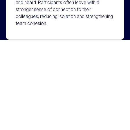
and heard. Participants often leave with a
stronger sense of connection to their
colleagues, reducing isolation and strengthening
team cohesion.
Resilience Through Story
Storytelling creates space for people to be seen
and heard. Participants often leave with a
stronger sense of connection to their
colleagues, reducing isolation and strengthening
team cohesion.