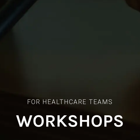
FOR HEALTHCARE TEAMS
WORKSHOPS