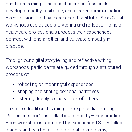
hands-on training to help healthcare professionals
develop empathy, resilience, and clearer communication.
Each session is led by experienced facilitator. StoryCollab
workshops use guided storytelling and reflection to help
healthcare professionals process their experiences,
connect with one another, and cultivate empathy in
practice.
Through our digital storytelling and reflective writing
workshops, participants are guided through a structured
process of:
reflecting on meaningful experiences
shaping and sharing personal narratives
listening deeply to the stories of others.
This is not traditional training—it’s experiential learning.
Participants don’t just talk about empathy—they practice it.
Each workshop is facilitated by experienced StoryCollab
leaders and can be tailored for healthcare teams,