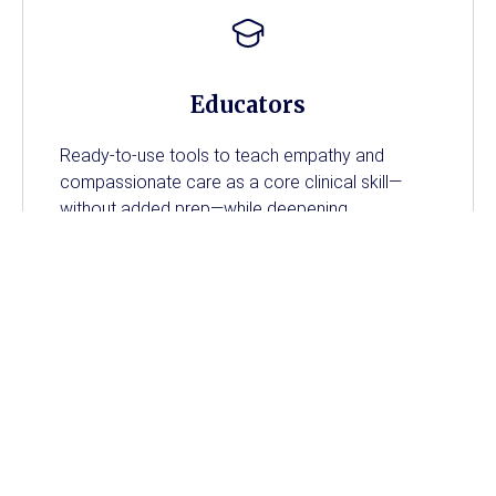
Educators
Ready-to-use tools to teach empathy and
compassionate care as a core clinical skill—
without added prep—while deepening
engagement, strengthening communication, and
connecting theory to real experience.
Nursing Students