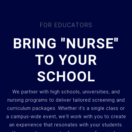
FOR EDUCATORS
BRING "NURSE"
TO YOUR
SCHOOL
We partner with high schools, universities, and
nursing programs to deliver tailored screening and
curriculum packages. Whether it's a single class or
a campus-wide event, we'll work with you to create
an experience that resonates with your students.