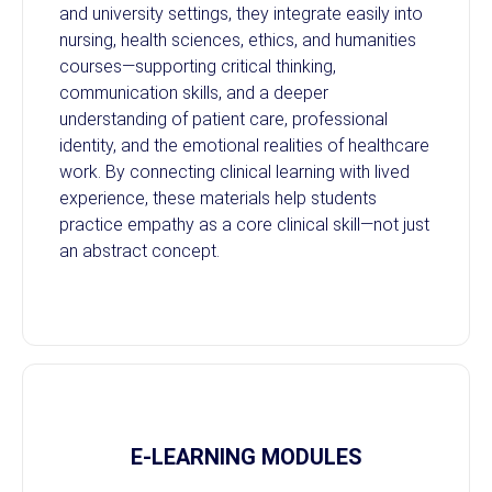
and university settings, they integrate easily into
nursing, health sciences, ethics, and humanities
courses—supporting critical thinking,
communication skills, and a deeper
understanding of patient care, professional
identity, and the emotional realities of healthcare
work. By connecting clinical learning with lived
experience, these materials help students
practice empathy as a core clinical skill—not just
an abstract concept.
E-LEARNING MODULES