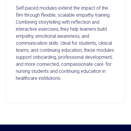
Self-paced modules extend the impact of the
film through flexible, scalable empathy training.
Combining storytelling with reflection and
interactive exercises, they help learners build
empathy, emotional awareness, and
communication skills. Ideal for students, clinical
teams, and continuing education, these modules
support onboarding, professional development,
and more connected, compassionate care. for
nursing students and continuing education in
healthcare institutions.