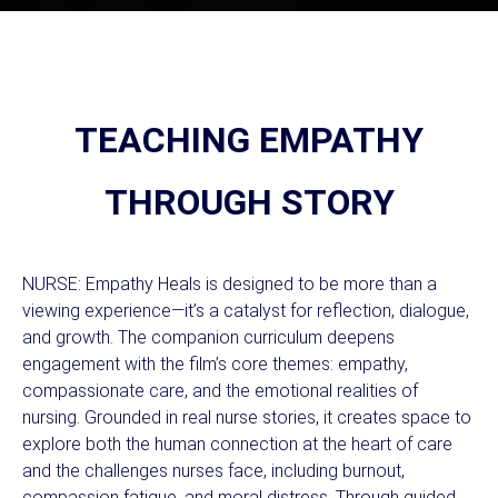
TEACHING EMPATHY
THROUGH STORY
NURSE: Empathy Heals is designed to be more than a
viewing experience—it’s a catalyst for reflection, dialogue,
and growth. The companion curriculum deepens
engagement with the film’s core themes: empathy,
compassionate care, and the emotional realities of
nursing. Grounded in real nurse stories, it creates space to
explore both the human connection at the heart of care
and the challenges nurses face, including burnout,
compassion fatigue, and moral distress. Through guided