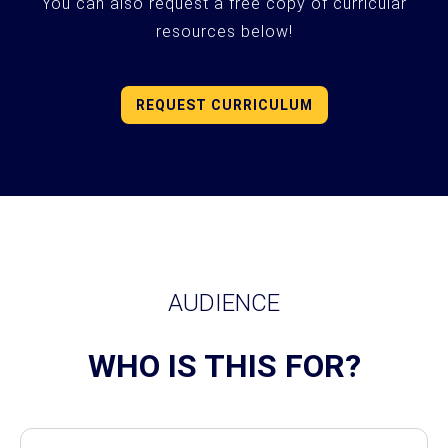
You can also request a free copy of curricular
resources below!
REQUEST CURRICULUM
AUDIENCE
WHO IS THIS FOR?