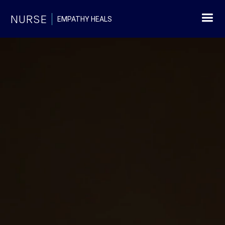
NURSE
EMPATHY HEALS