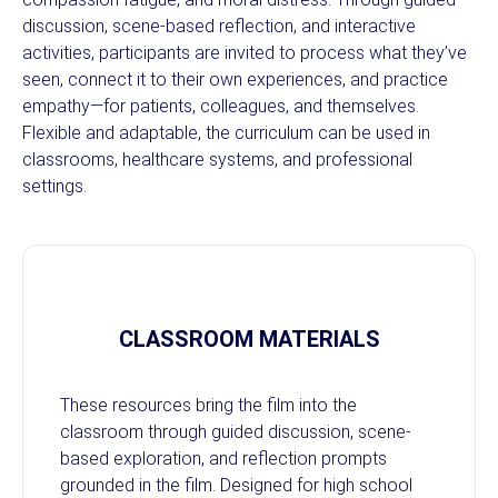
discussion, scene-based reflection, and interactive
activities, participants are invited to process what they’ve
seen, connect it to their own experiences, and practice
empathy—for patients, colleagues, and themselves.
Flexible and adaptable, the curriculum can be used in
classrooms, healthcare systems, and professional
settings.
CLASSROOM MATERIALS
These resources bring the film into the
classroom through guided discussion, scene-
based exploration, and reflection prompts
grounded in the film. Designed for high school