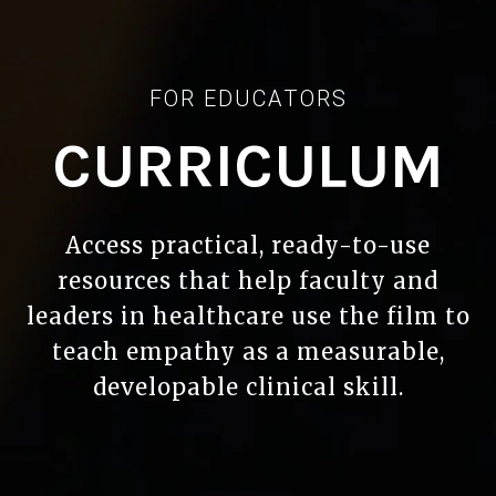
FOR EDUCATORS
CURRICULUM
Access practical, ready-to-use
resources that help faculty and
leaders in healthcare use the film to
teach empathy as a measurable,
developable clinical skill.